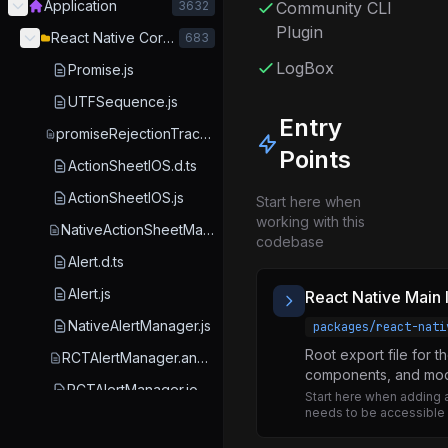
Application
3632
Community CLI
Plugin
React Native Core Libraries
683
LogBox
Promise.js
UTFSequence.js
Entry
promiseRejectionTrackingOptions.js
Points
ActionSheetIOS.d.ts
ActionSheetIOS.js
Start here when
working with this
NativeActionSheetManager.js
codebase
Alert.d.ts
Alert.js
React Native Main 
NativeAlertManager.js
packages/react-nati
Root export file for t
RCTAlertManager.android.js
components, and mod
RCTAlertManager.ios.js
Start here when adding 
needs to be accessible vi
RCTAlertManager.js