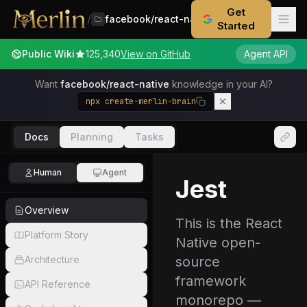
Get
/
facebook/react-native
Started
Public Wiki
125,340
View on GitHub
Agent API
Want
facebook/react-native
knowledge in your AI?
npx create-merlin-brain
Docs
Planning
Tasks
Human
Agent
Jest
Overview
This is the React
Platform Story
Native open-
Architecture
source
framework
API Reference
monorepo —