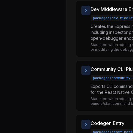
Animated.d.ts
Dev Middleware En
Animated.js
packages/dev-middle
AnimatedEvent.js
Creates the Express 
AnimatedExports.js
including inspector 
open-debugger endp
AnimatedImplementation.js
Start here when addin
AnimatedMock.js
or modifying the debuggi
AnimatedPlatformConfig.js
Easing.d.ts
Community CLI Plu
Easing.js
packages/community-
Exports CLI commands 
NativeAnimatedAllowlist.js
for the React Native C
NativeAnimatedModule.js
Start here when adding
bundle/start command b
NativeAnimatedTurboModule.js
SpringConfig.js
Codegen Entry
bezier.js
packages/react-nati