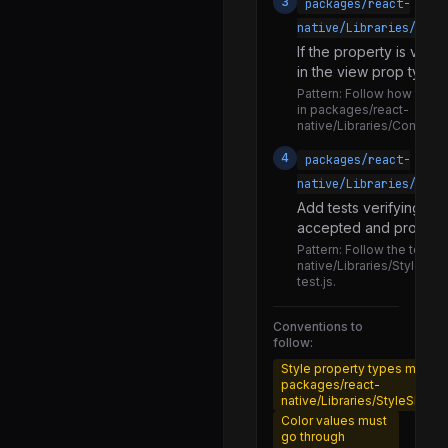
3
packages/react-
StyleSheetTypes.d.ts
native/Libraries/Comp
StyleSheetTypes.js
If the property is view
flattenStyle.js
in the view prop types.
Pattern:
Follow how existi
normalizeColor.js
in packages/react-
native/Libraries/Compon
processAspectRatio.js
4
packages/react-
processBackgroundImage.js
native/Libraries/Styl
processBackgroundPosition.js
Add tests verifying th
accepted and processe
processBackgroundRepeat.js
Pattern:
Follow the test p
processBackgroundSize.js
native/Libraries/StyleShe
test.js.
processBoxShadow.js
processColor.d.ts
Conventions to
follow:
processColor.js
Style property types must be
packages/react-
processColorArray.js
native/Libraries/StyleSheet
processFilter.js
Color values must
go through