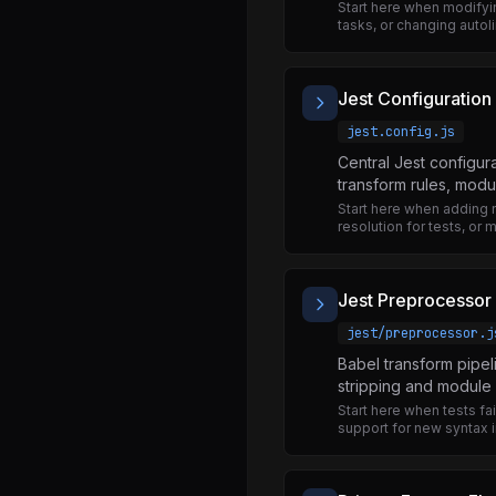
BlobRegistry.js
Start here when modifyi
tasks, or changing autoli
BlobTypes.js
File.js
Jest Configuration
FileReader.js
jest.config.js
NativeBlobModule.js
Central Jest configur
NativeFileReaderModule.js
transform rules, modu
Start here when adding 
URL.js
resolution for tests, or 
URLSearchParams.js
Button.d.ts
Jest Preprocessor
Button.js
jest/preprocessor.j
StaticRenderer.js
Babel transform pipel
stripping and module 
DebuggingOverlay.js
Start here when tests fa
support for new syntax i
DebuggingOverlayNativeComponent.js
DebuggingOverlayRegistry.js