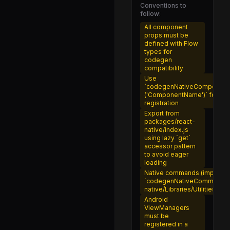
NativeImageStoreIOS.js
Conventions to
follow:
RelativeImageStub.js
All component
TextInlineImageNativeComponent.js
props must be
defined with Flow
nativeImageSource.js
types for
codegen
resolveAssetSource.js
compatibility
Use
FrameRateLogger.js
`codegenNativeComponent
('ComponentName')` for Fab
InteractionManager.d.ts
registration
Export from
InteractionManager.js
packages/react-
native/index.js
NativeFrameRateLogger.js
using lazy `get`
accessor pattern
PanResponder.d.ts
to avoid eager
loading
PanResponder.js
Native commands (imperati
`codegenNativeCommands` 
TouchHistoryMath.js
native/Libraries/Utilities
LayoutAnimation.d.ts
Android
ViewManagers
LayoutAnimation.js
must be
registered in a