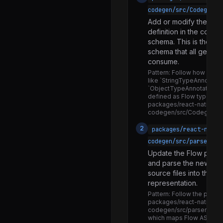
ReactNativeTestTools.js
codegen/src/CodegenSc
SceneTracker.js
Add or modify the typ
definition in the code
binaryToBase64.js
schema. This is the cen
codegenNativeCommands.d.ts
schema that all genera
consume.
codegenNativeCommands.js
Pattern:
Follow how exist
like `StringTypeAnnotation
codegenNativeComponent.d.ts
`ObjectTypeAnnotation` 
defined as Flow type unio
codegenNativeComponent.js
packages/react-native-
codegen/src/CodegenSc
createPerformanceLogger.js
2
packages/react-nativ
deepFreezeAndThrowOnMutationInDev.js
codegen/src/parsers/f
defineLazyObjectProperty.js
Update the Flow parse
dismissKeyboard.js
and parse the new typ
source files into the
logError.js
representation.
mapWithSeparator.js
Pattern:
Follow the parsing
packages/react-native-
stringifySafe.js
codegen/src/parsers/flo
which maps Flow AST no