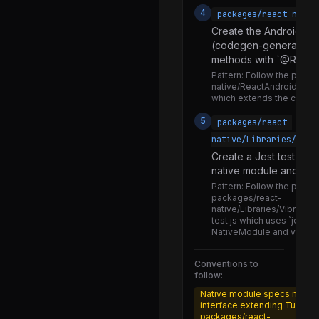
NativeComponentRegistryUnstable.js
4
packages/react-nativ
PlatformBaseViewConfig.js
Create the Android na
(codegen-generated b
StaticViewConfigValidator.js
methods with `@React
ViewConfig.js
Pattern:
Follow the patter
native/ReactAndroid/src/
ViewConfigIgnore.js
which extends the codeg
FormData.js
5
packages/react-
native/Libraries/__te
NativeNetworkingAndroid.js
Create a Jest test file
NativeNetworkingIOS.js
native module and test
RCTNetworking.android.js
Pattern:
Follow the pattern
packages/react-
RCTNetworking.ios.js
native/Libraries/Vibration
test.js which uses `jest.
RCTNetworking.js
NativeModule and verifie
RCTNetworkingEventDefinitions.flow.js
Conventions to
follow:
XMLHttpRequest.js
Native module specs must 
convertRequestBody.js
interface extending TurboM
packages/react-