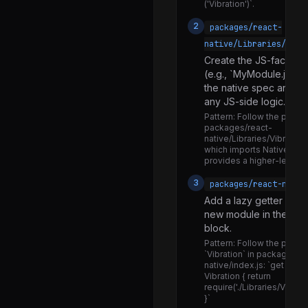
VirtualizedSectionList.js
('Vibration')`.
LogBox.d.ts
2
packages/react-
native/Libraries/
LogBox.js
Create the JS-facing m
LogBoxInspectorContainer.js
(e.g., `MyModule.js`) t
the native spec and wra
LogBoxNotificationContainer.js
any JS-side logic.
Modal.d.ts
Pattern:
Follow the pattern
packages/react-
Modal.js
native/Libraries/Vibration/
which imports NativeVibra
NativeModalManager.js
provides a higher-level J
RCTModalHostViewNativeComponent.js
3
packages/react-nativ
Add a lazy getter expor
BaseViewConfig.android.js
new module in the mod
BaseViewConfig.ios.js
block.
Pattern:
Follow the patter
BaseViewConfig.js
`Vibration` in packages/r
native/index.js: `get Vibrat
NativeComponentRegistry.d.ts
Vibration { return
require('./Libraries/Vibrati
NativeComponentRegistry.js
}`