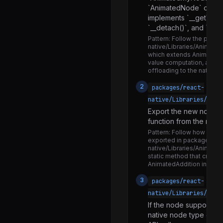
TurboModuleRegistry.js
`AnimatedNode` or `An
implements `__getValue(
CodegenTypes.js
`__detach()`, and `__ge
CodegenTypesNamespace.d.ts
Pattern:
Follow the patter
native/Libraries/Animate
CodegenTypesNamespace.js
which extends AnimatedW
value computation, and pr
CoreEventTypes.d.ts
offloading to the native a
CoreEventTypes.js
2
packages/react-
ReactDevToolsTypes.js
native/Libraries/Anim
Export the new node t
RootTagTypes.js
function from the main
UIManagerJSInterface.js
Pattern:
Follow how `Anima
exported in packages/re
Appearance.d.ts
native/Libraries/Animated
static method that create
Appearance.js
AnimatedAddition instanc
BackHandler.android.js
3
packages/react-
native/Libraries/Anim
BackHandler.d.ts
If the node supports n
BackHandler.ios.js
native node type const