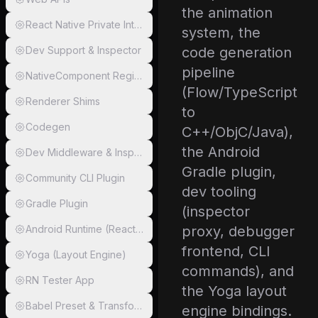
the animation
React Native Private Internals
system, the
Dev Support & Inspector
code generation
pipeline
NativeComponent Registry
(Flow/TypeScript
Renderer Shims
to
Codegen
C++/ObjC/Java),
the Android
Dev Middleware & Inspector Proxy
Gradle plugin,
Community CLI Plugin
dev tooling
Gradle Plugin
(inspector
Android Runtime (ReactAndroid)
proxy, debugger
frontend, CLI
Yoga (Layout Engine)
commands), and
RN Tester App
the Yoga layout
Babel Preset & Transformer
engine bindings.