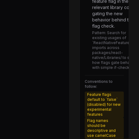
feature flag in the
AnimatedInterpolation.js
relevant library code,
AnimatedModulo.js
gating the new
behavior behind the
AnimatedMultiplication.js
flag check.
AnimatedNode.js
Pattern:
Search for
existing usages of
AnimatedObject.js
`ReactNativeFeatureFlags
imports across
AnimatedProps.js
packages/react-
native/Libraries/ to see
AnimatedStyle.js
how flags gate behavior
with simple if-checks.
AnimatedSubtraction.js
AnimatedTracking.js
Conventions to
follow:
AnimatedTransform.js
Feature flags
default to `false`
AnimatedValue.js
(disabled) for new
experimental
AnimatedValueXY.js
features
AnimatedWithChildren.js
Flag names
should be
MessageQueueTestConfig.js
descriptive and
use camelCase