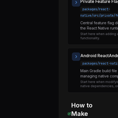
Private Feature Fla
useSubscribeToDebuggingOverlayRegistry.js
packages/react-
ExceptionsManager.js
native/src/private/f
ExtendedError.js
Central feature flag 
InitializeCore.js
the React Native runt
Start here when adding 
NativeExceptionsManager.js
functionality.
RawEventEmitter.js
ReactFiberErrorDialog.js
Android ReactAndr
ReactNativeVersion.js
packages/react-nati
ReactNativeVersionCheck.js
Main Gradle build fil
managing native comp
checkNativeVersion.js
Start here when modifyin
polyfillPromise.js
native dependencies, or
registerCallableModule.d.ts
registerCallableModule.js
How to
setUpAlert.js
Make