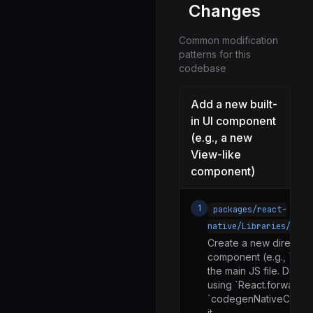
setUpBatchedBridge.js
Changes
setUpDeveloperTools.js
Common modification
setUpErrorHandling.js
patterns for this
codebase
setUpGlobals.js
setUpNavigator.js
Add a new built-
setUpPerformance.js
in UI component
(e.g., a new
setUpReactDevTools.js
View-like
setUpReactRefresh.js
component)
setUpRegeneratorRuntime.js
setUpSegmentFetcher.js
1
packages/react-
native/Libraries/Comp
setUpTimers.js
Create a new directory
setUpXHR.js
component (e.g., `MyC
the main JS file. Defi
NativeEventEmitter.d.ts
using `React.forwardRe
NativeEventEmitter.js
`codegenNativeCompon
it.