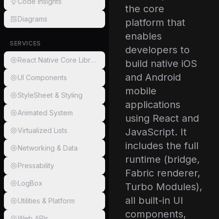
Code Insights
the core
Diagrams
platform that
enables
SERVICES
developers to
React Native Core Libraries
build native iOS
and Android
UI Components
mobile
StyleSheet & Styling
applications
Animated System
using React and
Virtualized Lists
JavaScript. It
includes the full
Networking & Data
runtime (bridge,
Pressability
Fabric renderer,
LogBox
Turbo Modules),
all built-in UI
Utilities & Platform
components,
Web APIs