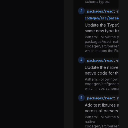
stringifyViewConfig.js
schema types.
useColorScheme.js
3
packages/react-nativ
codegen/src/parsers/t
useMergeRefs.js
Update the TypeScript
useRefEffect.js
same new type from TS
Pattern:
Follow the parsing
useWindowDimensions.js
packages/react-native-
codegen/src/parsers/type
warnOnce.js
which mirrors the Flow pa
NativeVibration.js
4
packages/react-nativ
Vibration.d.ts
Update the native code
native code for the ne
Vibration.js
Pattern:
Follow how exist
NativeWebSocketModule.js
codegen/src/generators
which maps schema types
WebSocket.js
5
packages/react-nativ
WebSocketInterceptor.js
Add test fixtures and 
across all parsers and
ReactNativeTypes-flowtest.js
Pattern:
Follow the test f
Animated-benchmark-itest.js
native-
codegen/src/parsers/flow/