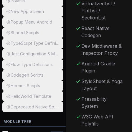
Polyfills
VirtualizedList /
FlatList /
New App Screen
SectionList
Popup Menu Android
React Native
Shared Scripts
Codegen
TypeScript Type Definitions
Dev Middleware &
Inspector Proxy
Jest Configuration & Mocks
Android Gradle
Flow Type Definitions
Plugin
Codegen Scripts
StyleSheet & Yoga
Hermes Scripts
Layout
HelloWorld Template
Pressability
System
Deprecated Native Specs
W3C Web API
MODULE TREE
Polyfills