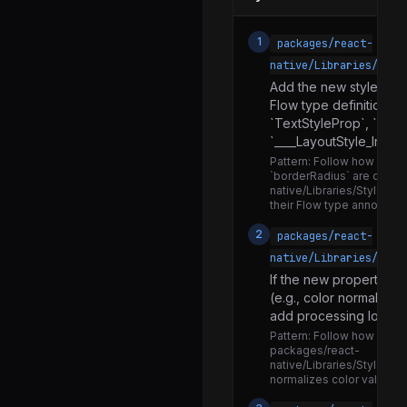
Share.js
EdgeInsetsPropType.js
1
packages/react-
PlatformColorValueTypes.android.js
native/Libraries/Styl
Add the new style prop
PlatformColorValueTypes.d.ts
Flow type definition (e
PlatformColorValueTypes.ios.js
`TextStyleProp`, `Imag
`____LayoutStyle_Interna
PlatformColorValueTypes.js
Pattern:
Follow how existi
`borderRadius` are defin
PlatformColorValueTypesIOS.d.ts
native/Libraries/StyleShe
their Flow type annotation
PlatformColorValueTypesIOS.ios.js
2
packages/react-
PlatformColorValueTypesIOS.js
native/Libraries/Styl
PointPropType.js
If the new property re
Rect.js
(e.g., color normalizati
add processing logic h
StyleSheet.d.ts
Pattern:
Follow how color
packages/react-
StyleSheet.js
native/Libraries/StyleShe
normalizes color values b
StyleSheetExports.js