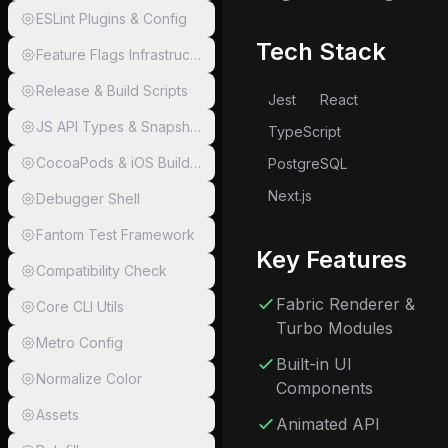
ESLint Plugins & Config
Tech Stack
Feature Flags Infrastructure
Release & Build Scripts
Jest
React
JS API Types & Snapshots
TypeScript
CocoaPods & iOS Build Scripts
PostgreSQL
Next.js
Debugger Shell
Fantom Test Framework
Key Features
Compatibility Check
Fabric Renderer &
Core CLI Utils
Turbo Modules
Metro Config
Built-in UI
Normalize Color
Components
Assets
Animated API