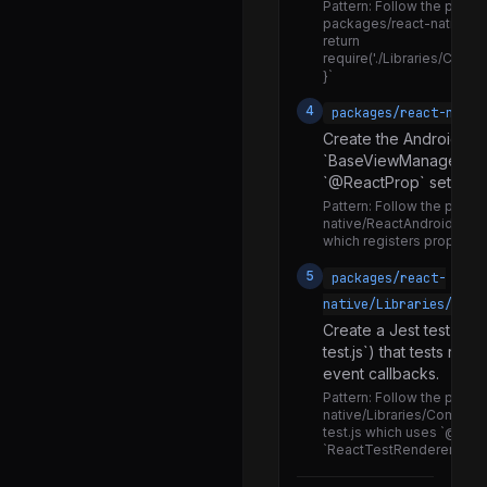
ImageInjection.js
Pattern:
Follow the pattern
packages/react-native/inde
ImageProps.js
return
require('./Libraries/Comp
ImageResizeMode.d.ts
}`
ImageResizeMode.js
4
packages/react-nativ
Create the Android na
ImageSource.d.ts
`BaseViewManager<T>`
ImageSource.js
`@ReactProp` setters.
Pattern:
Follow the patter
ImageSourceUtils.js
native/ReactAndroid/src
which registers props and
ImageTypes.flow.js
5
packages/react-
ImageUtils.js
native/Libraries/Comp
ImageViewNativeComponent.js
Create a Jest test fil
test.js`) that tests ren
NativeImageEditor.js
event callbacks.
NativeImageLoaderAndroid.js
Pattern:
Follow the patter
native/Libraries/Compone
NativeImageLoaderIOS.js
test.js which uses `@testi
`ReactTestRenderer` to v
NativeImageStoreAndroid.js