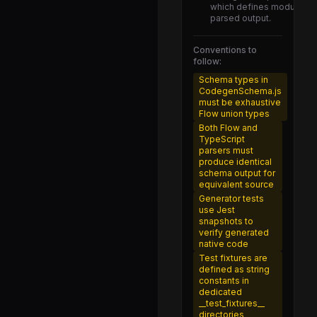
Animated-itest.js
which defines module spec
parsed output.
Animated-test.js
Animated-web-test.js
Conventions to
follow:
AnimatedBackend-benchmark-itest.js
Schema types in
CodegenSchema.js
AnimatedBackend-itest.js
must be exhaustive
Flow union types
AnimatedMock-test.js
Both Flow and
AnimatedObject-test.js
TypeScript
parsers must
AnimatedProps-test.js
produce identical
schema output for
AnimatedValue-test.js
equivalent source
Generator tests
Easing-test.js
use Jest
snapshots to
Interpolation-test.js
verify generated
native code
NativeAnimatedAllowlist-test.js
Test fixtures are
defined as string
TimingAnimation-test.js
constants in
dedicated
bezier-test.js
__test_fixtures__
directories