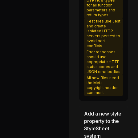
Use Flow types
getNativeComponentAttributes.js
for all function
parameters and
renderApplication.js
return types
requireNativeComponent.d.ts
Test files use Jest
and create
requireNativeComponent.js
isolated HTTP
servers per test to
Package.swift
avoid port
conflicts
ReactNativePrivateInitializeCore.js
Error responses
should use
ReactNativePrivateInterface.js
appropriate HTTP
status codes and
NativeSettingsManager.js
JSON error bodies
All new files need
Settings.d.ts
the Meta
copyright header
Settings.ios.js
comment
Settings.js
SettingsFallback.js
Add a new style
NativeShareModule.js
property to the
StyleSheet
Share.d.ts
system