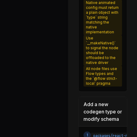
NativeDevLoadingView.js
Native animated
config must return
NativeDeviceInfo.js
a plain object with
`type` string
NativePlatformConstantsAndroid.js
matching the
native
NativePlatformConstantsIOS.js
implementation
Use
PerformanceLoggerContext.js
`__makeNative()`
to signal the node
PixelRatio.d.ts
should be
offloaded to the
PixelRatio.js
native driver
All node files use
Platform.android.js
Flow types and
the `@flow strict-
Platform.d.ts
local` pragma
Platform.ios.js
Platform.js
Add a new
PlatformTypes.js
codegen type or
modify schema
PolyfillFunctions.js
RCTLog.js
1
packages/react-nativ