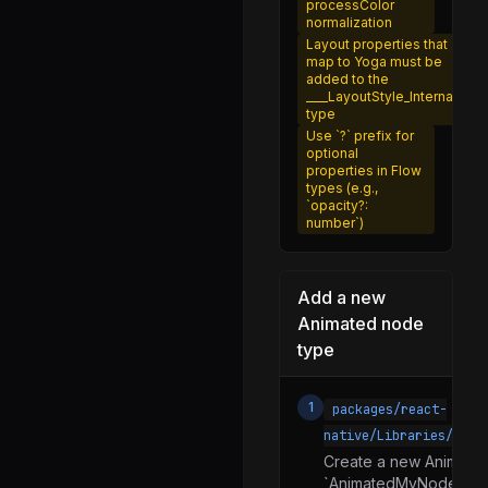
processFontVariant.js
processColor
normalization
processTransform.js
Layout properties that
map to Yoga must be
processTransformOrigin.js
added to the
____LayoutStyle_Internal
setNormalizedColorAlpha.js
type
Use `?` prefix for
splitLayoutProps.js
optional
properties in Flow
Text.d.ts
types (e.g.,
`opacity?:
Text.js
number`)
TextAncestor.js
TextAncestorContext.js
Add a new
TextNativeComponent.js
Animated node
type
TextProps.js
RCTExport.d.ts
1
packages/react-
RCTExport.js
native/Libraries/Anim
TurboModuleRegistry.d.ts
Create a new AnimatedN
`AnimatedMyNode.js`) 