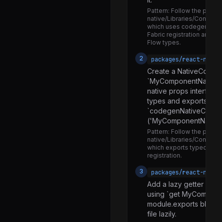
RCTDeviceEventEmitter.d.ts
Pattern:
Follow the patter
RCTDeviceEventEmitter.js
native/Libraries/Compone
which uses codegenNati
RCTEventEmitter.js
Fabric registration and d
Flow types.
RCTNativeAppEventEmitter.d.ts
2
packages/react-nativ
RCTNativeAppEventEmitter.js
Create a NativeCompone
`MyComponentNativeCom
AssetRegistry.js
native props interfac
AssetSourceResolver.js
types and exports via
`codegenNativeCompo
AssetUtils.js
('MyComponentName')
Image.android.js
Pattern:
Follow the patter
native/Libraries/Compon
Image.d.ts
which exports typed na
registration.
Image.ios.js
3
packages/react-nativ
Image.js
Add a lazy getter exp
ImageAnalyticsTagContext.js
using `get MyComponen
module.exports block,
ImageBackground.js
file lazily.