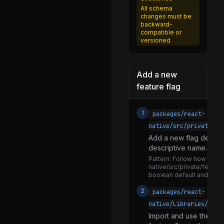
Animation.js
All schema
changes must be
DecayAnimation.js
backward-
compatible or
SpringAnimation.js
versioned
TimingAnimation.js
AnimatedFlatList.js
Add a new
AnimatedImage.js
feature flag
AnimatedScrollView.js
1
packages/react-
AnimatedSectionList.js
native/src/private/fe
AnimatedText.js
Add a new flag definiti
AnimatedView.js
descriptive name. Expor
Pattern:
Follow how existi
AnimatedAddition.js
native/src/private/featur
boolean default and a na
AnimatedColor.js
2
packages/react-
AnimatedDiffClamp.js
native/Libraries/
AnimatedDivision.js
Import and use the