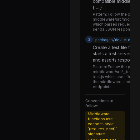
compatible middleware 
NativeHeadlessJsTaskSupport.js
{ ... }`.
NativeI18nManager.js
Pattern:
Follow the patte
middleware/src/middlew
NativeUIManager.js
which parses request par
sends JSON responses.
PaperUIManager.js
3
packages/dev-middlew
ReactNativeRuntimeDiagnostics.js
Create a test file for 
RendererImplementation.js
starts a test server, 
and asserts responses
RendererProxy.d.ts
Pattern:
Follow the patte
RendererProxy.js
middleware/src/__tests__
test.js which uses `http.
RootTag.d.ts
the middleware, and uses 
endpoints.
RootTag.js
Conventions to
UIManager.d.ts
follow:
UIManager.js
Middleware
functions use
UIManagerProperties.js
connect-style
`(req, res, next)`
getCachedComponentWithDebugName.js
signature