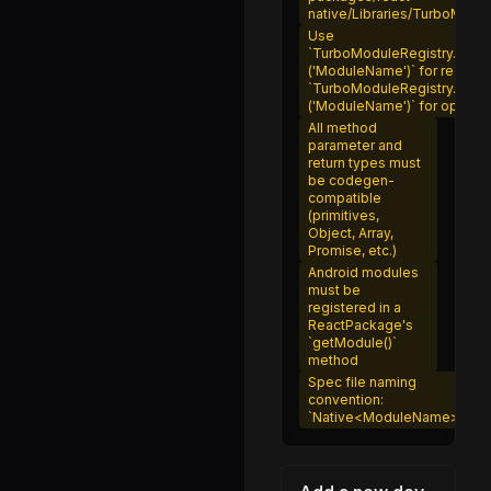
fetch.js
native/Libraries/TurboModu
Use
Systrace.d.ts
`TurboModuleRegistry.getE
('ModuleName')` for require
Systrace.js
`TurboModuleRegistry.get
('ModuleName')` for optiona
HoverState.js
All method
Pressability.js
parameter and
return types must
PressabilityDebug.js
be codegen-
compatible
PressabilityPerformanceEventEmitter.js
(primitives,
Object, Array,
PressabilityTypes.js
Promise, etc.)
Android modules
usePressability.js
must be
registered in a
NativePermissionsAndroid.js
ReactPackage's
`getModule()`
PermissionsAndroid.d.ts
method
Spec file naming
PermissionsAndroid.js
convention:
`Native<ModuleName>.js`
NativePushNotificationManagerIOS.js
PushNotificationIOS.d.ts