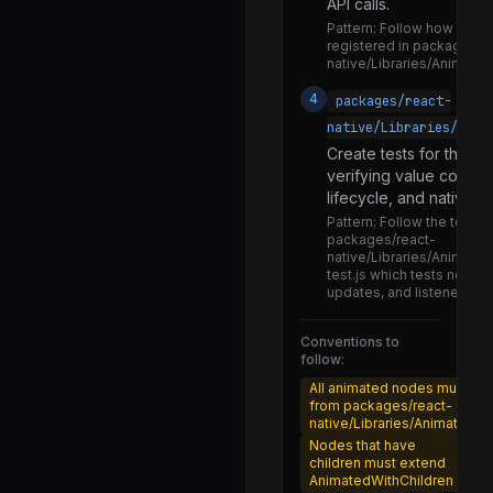
API calls.
BackHandler.js
Pattern:
Follow how exist
DevLoadingView.js
registered in packages/r
native/Libraries/Animate
DevSettings.d.ts
4
packages/react-
DevSettings.js
native/Libraries/Anim
DeviceInfo.js
Create tests for the n
verifying value comput
Dimensions.d.ts
lifecycle, and native c
Dimensions.js
Pattern:
Follow the test pa
packages/react-
FeatureDetection.js
native/Libraries/Animated
test.js which tests node c
GlobalPerformanceLogger.js
updates, and listener cal
HMRClient.js
Conventions to
HMRClientProdShim.js
follow:
All animated nodes must e
IPerformanceLogger.d.ts
from packages/react-
native/Libraries/Animated/
IPerformanceLogger.js
Nodes that have
NativeAppearance.js
children must extend
AnimatedWithChildren