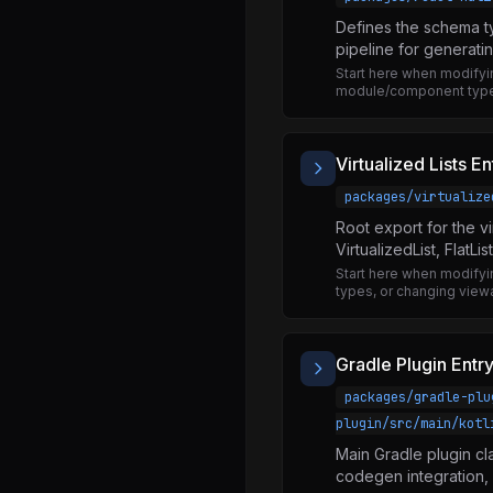
createAnimatedComponent.js
Defines the schema t
shouldUseTurboAnimatedModule.js
pipeline for generati
Start here when modify
useAnimatedProps.js
module/component type
useAnimatedValue.d.ts
useAnimatedValue.js
Virtualized Lists En
AppState.d.ts
packages/virtualize
AppState.js
Root export for the vi
VirtualizedList, FlatLis
NativeAppState.js
Start here when modifying
BatchedBridge.js
types, or changing viewab
MessageQueue.js
NativeModules.d.ts
Gradle Plugin Entr
NativeModules.js
packages/gradle-plu
plugin/src/main/kotl
Blob.js
Main Gradle plugin cla
BlobManager.js
codegen integration,