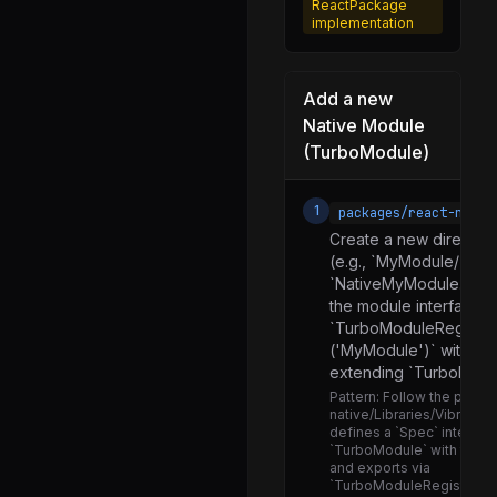
Linking.d.ts
ReactPackage
implementation
Linking.js
NativeIntentAndroid.js
Add a new
NativeLinkingManager.js
Native Module
FillRateHelper.js
(TurboModule)
FlatList.d.ts
1
packages/react-nativ
FlatList.js
Create a new director
SectionList.d.ts
(e.g., `MyModule/`). C
`NativeMyModule.js` sp
SectionList.js
the module interface u
SectionListModern.js
`TurboModuleRegistry
('MyModule')` with a F
ViewabilityHelper.js
extending `TurboModu
VirtualizeUtils.js
Pattern:
Follow the patter
native/Libraries/Vibration
VirtualizedList.js
defines a `Spec` interfac
`TurboModule` with type
VirtualizedListContext.js
and exports via
`TurboModuleRegistry.g