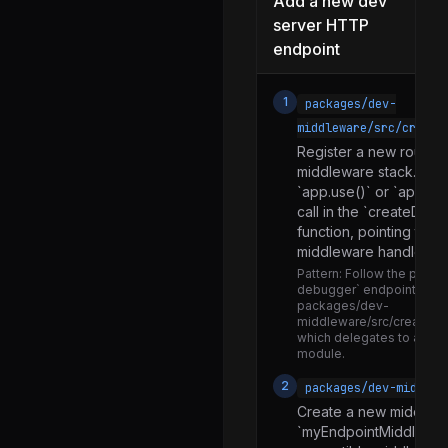
Add a new dev
PushNotificationIOS.js
server HTTP
AppContainer-dev.js
endpoint
AppContainer-prod.js
AppContainer.js
1
packages/dev-
middleware/src/create
AppRegistry.d.ts
Register a new route h
AppRegistry.flow.js
middleware stack. Add
`app.use()` or `app.get
AppRegistry.js
call in the `createDev
AppRegistryImpl.js
function, pointing to 
middleware handler.
BridgelessUIManager.js
Pattern:
Follow the patter
debugger` endpoint regist
DisplayMode.js
packages/dev-
middleware/src/createDe
FabricUIManager.js
which delegates to a se
module.
HeadlessJsTaskError.js
2
packages/dev-middlew
I18nManager.d.ts
Create a new middlewar
I18nManager.js
`myEndpointMiddleware.