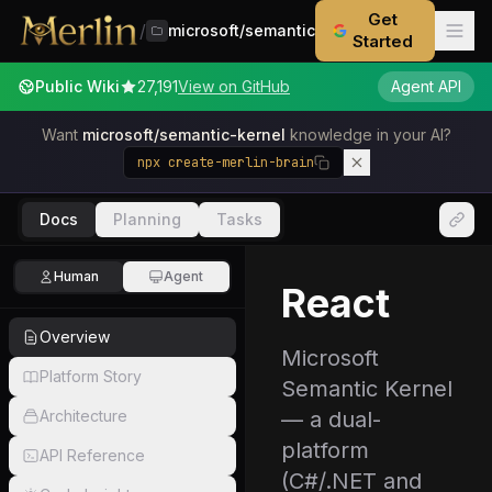
Get
/
microsoft/semantic-kernel
Started
Public Wiki
27,191
View on GitHub
Agent API
Want
microsoft/semantic-kernel
knowledge in your AI?
npx create-merlin-brain
Docs
Planning
Tasks
Human
Agent
React
Overview
Microsoft
Platform Story
Semantic Kernel
Architecture
— a dual-
platform
API Reference
(C#/.NET and