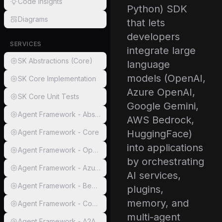
Code Insights
Python) SDK
Diagrams
that lets
developers
SERVICES
integrate large
SK Abstractions (Core)
language
models (OpenAI,
SK Core Implementation
Azure OpenAI,
SK Core Unit Tests
Google Gemini,
Agent Framework - Abstractions
AWS Bedrock,
Agent Framework - Core
HuggingFace)
into applications
Agent Framework - OpenAI
by orchestrating
Agent Framework - AzureAI
AI services,
Agent Framework - Bedrock
plugins,
memory, and
Agent Framework - Copilot Studio
multi-agent
Agent Framework - A2A