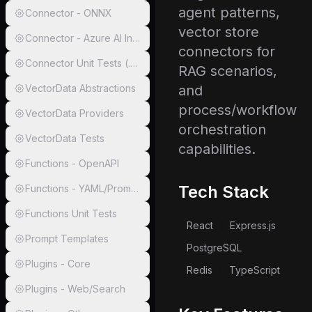
agent patterns,
Connector - ONNX
vector store
Connector - Azure AI Inference
connectors for
Connector Unit Tests (.NET)
RAG scenarios,
VectorData Abstractions
and
process/workflow
VectorData Providers
orchestration
VectorData Tests
capabilities.
Functions - OpenAPI
Tech Stack
Functions - YAML/Prompty/Markdown/gRPC
Functions Unit Tests
React
Express.js
Prompt Templates
PostgreSQL
Plugins - Core
Redis
TypeScript
Plugins - Web/Search