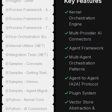
Key Features
Plugins - Other
Process Framework - Abstractions
Kernel
Orchestration
Process Framework - Core & Runtimes
Engine
Process Framework - Tests
Multi-Provider AI
Flow Orchestration (Experimental)
Connectors
Internal Utilities (.NET)
Agent Framework
Integration Tests (.NET)
Multi-Agent
Orchestration
Samples - Concepts
Patterns
Samples - Getting Started
Agent-to-Agent
Samples - Demos
(A2A) Protocol
Samples - Agent Migration
Plugin System
Python - Kernel Core
Vector Store
Abstraction &
Python - AI Connectors