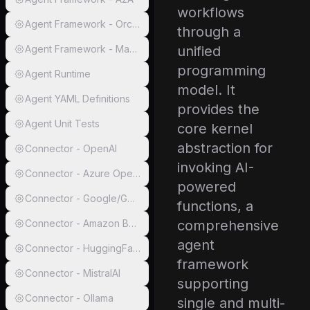
workflows
Agent Framework - Orchestration
through a
Agent Framework - Magentic
unified
programming
Agent Runtime
model. It
Agent YAML Definitions
provides the
Agent Unit Tests
core kernel
abstraction for
Connector - OpenAI
invoking AI-
Connector - Azure OpenAI
powered
Connector - Google/Gemini
functions, a
Connector - Amazon Bedrock
comprehensive
agent
Connector - HuggingFace
framework
Connector - MistralAI
supporting
Connector - Ollama
single and multi-