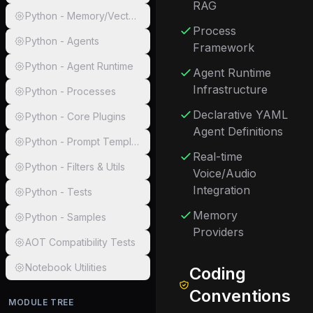
RAG
Python - Memory/Vector Connectors
Process
Python - Agents
Framework
Python - Agent Runtime
Agent Runtime
Infrastructure
Python - Processes
Declarative YAML
Python - Core Plugins
Agent Definitions
Python - Prompt Templates & Template Engine
Real-time
Python - Filters & Utils
Voice/Audio
Integration
Python - Tests
Memory
Python - Samples
Providers
AOT Compatibility Tests
Notebook Utilities
Coding
Conventions
MODULE TREE