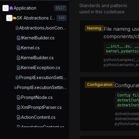
Standards and patterns
Application
5527
used in this codebase
SK Abstractions (Core)
146
AbstractionsJsonContext.cs
Naming
File naming us
components/cl
IKernelBuilder.cs
__init__.py, __
Kernel.cs
kernel_pydantic
KernelBuilder.cs
python/samples/__in
python/semantic_ke
KernelException.cs
PromptExecutionSettings.cs
Configuration
Configurati
PromptExecutionSettingsExtensions.cs
Config fil
PromptNode.cs
dotnet/not
dotnet/not
XmlPromptParser.cs
dotnet/noteb
ActionContent.cs
dotnet/noteb
python/sampl
AnnotationContent.cs
AnnotationKind.cs