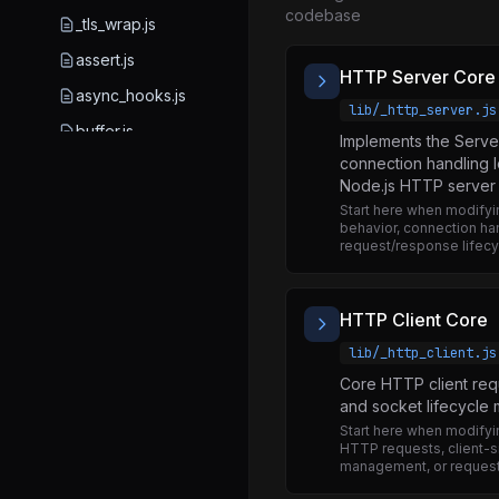
codebase
_tls_wrap.js
assert.js
HTTP Server Core
async_hooks.js
lib/_http_server.js
buffer.js
Implements the Serve
connection handling l
child_process.js
Node.js HTTP server f
cluster.js
Start here when modify
behavior, connection han
console.js
request/response lifecy
constants.js
crypto.js
HTTP Client Core
dgram.js
lib/_http_client.js
diagnostics_channel.js
Core HTTP client req
and socket lifecycl
dns.js
Start here when modifyi
HTTP requests, client-s
domain.js
management, or request
eslint.config_partial.mjs