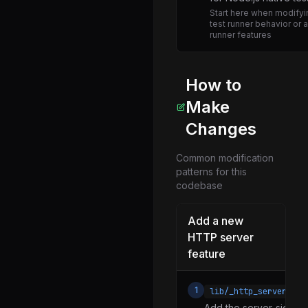
Start here when modifyin
freelist.js
test runner behavior or 
runner features
freeze_intrinsics.js
heap_utils.js
histogram.js
How to
http.js
Make
inspector_async_hook.js
Changes
inspector_network_tracking.js
Common modification
js_stream_socket.js
patterns for this
codebase
linkedlist.js
locks.js
Add a new
mime.js
HTTP server
feature
navigator.js
net.js
1
lib/_http_server.js
options.js
Add the server-side