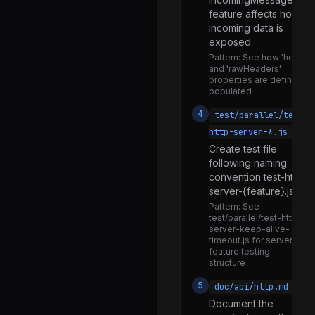
feature affects how
vm.js
incoming data is
wasm_web_api.js
exposed
Pattern:
See how 'header
watchdog.js
and 'rawHeaders'
properties are defined a
webidl.js
populated
webstorage.js
4
test/parallel/test-
worker.js
http-server-*.js
Create test file
posix.js
following naming
win32.js
convention test-http-
server-{feature}.js
promises.js
Pattern:
See
consumers.js
test/parallel/test-http-
server-keep-alive-
promises.js
timeout.js for server
feature testing
web.js
structure
reporters.js
5
doc/api/http.md
Document the
promises.js