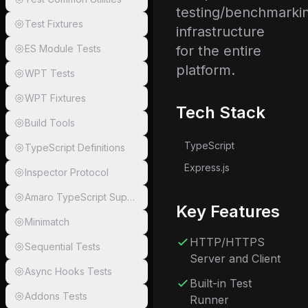
testing/benchmarki
Test Fixtures
infrastructure
ES Module Tests
for the entire
platform.
WPT Tests
WPT Fixtures
Tech Stack
Build Tools
TypeScript
TypeScript Definitions
Express.js
Inspector Protocol
Amaro TypeScript Support
Key Features
Minimatch
HTTP/HTTPS
Sequential Tests
Server and Client
Async Hooks Tests
Built-in Test
Addons Tests
Runner