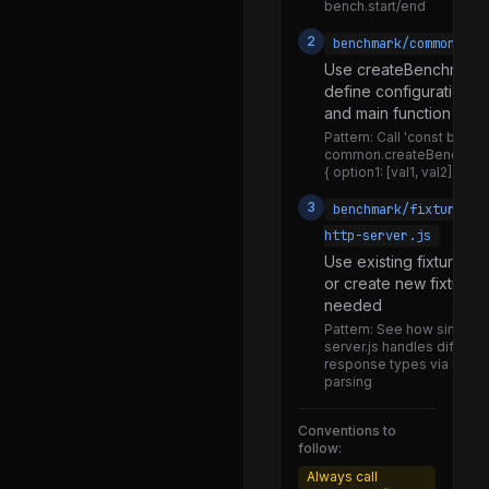
bench.start/end
warning.js
2
benchmark/common.js
worker_thread_only.js
Use createBenchmark(
define configuration o
quic.js
and main function
state.js
Pattern:
Call 'const bench
common.createBenchmar
stats.js
{ option1: [val1, val2] })'
symbols.js
3
benchmark/fixtures/s
callbacks.js
http-server.js
Use existing fixture se
emitKeypressEvents.js
or create new fixtures 
interface.js
needed
Pattern:
See how simple-
promises.js
server.js handles differen
response types via URL 
utils.js
parsing
await.js
Conventions to
completion.js
follow:
history.js
Always call