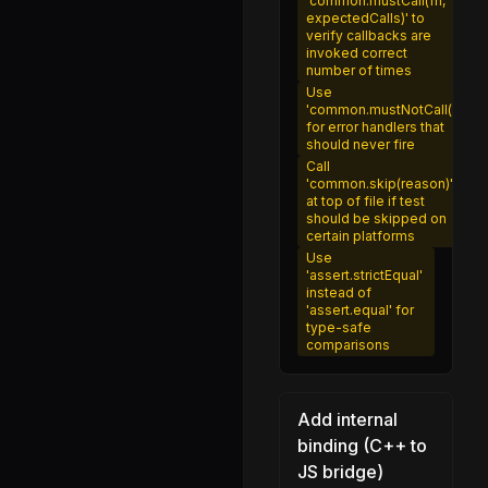
'common.mustCall(fn,
expectedCalls)' to
inspector.js
verify callbacks are
invoked correct
trace_sigint.js
number of times
types.js
Use
'common.mustNotCall()'
startup_snapshot.js
for error handlers that
should never fire
module.js
Call
'common.skip(reason)'
adapters.js
at top of file if test
should be skipped on
compression.js
certain platforms
Use
encoding.js
'assert.strictEqual'
instead of
queuingstrategies.js
'assert.equal' for
type-safe
readablestream.js
comparisons
transfer.js
transformstream.js
Add internal
util.js
binding (C++ to
JS bridge)
writablestream.js