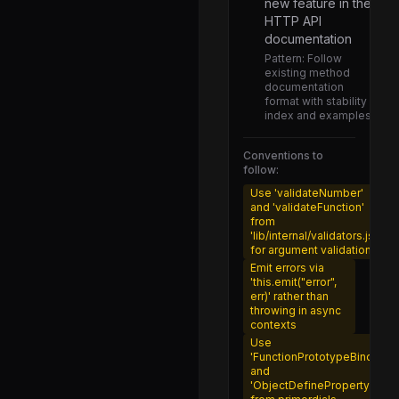
new feature in the
types.js
HTTP API
documentation
async_context_frame.js
Pattern:
Follow
existing method
async_hooks.js
documentation
format with stability
assertion_error.js
index and examples
myers_diff.js
Conventions to
utils.js
follow:
node.js
Use 'validateNumber'
and 'validateFunction'
realm.js
from
'lib/internal/validators.js'
shadow_realm.js
for argument validation
Emit errors via
serialization.js
'this.emit("error",
err)' rather than
child.js
throwing in async
contexts
primary.js
Use
'FunctionPrototypeBind'
round_robin_handle.js
and
'ObjectDefineProperty'
shared_handle.js