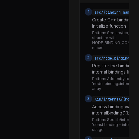
files_watcher.js
1
src/{binding_name}.c
clone_dom_exception.js
Create C++ binding im
Initialize function
io.js
Pattern:
See src/tcp_wrap.
js_transferable.js
structure with
NODE_BINDING_CONTEX
messaging.js
macro
does_not_own_process_state.js
2
src/node_binding.cc
Register the binding in
does_own_process_state.js
internal bindings list
is_main_thread.js
Pattern:
Add entry to
'node::binding::internal_b
is_not_main_thread.js
array
exposed-wildcard.js
3
lib/internal/{module
exposed-window-or-worker.js
Access binding via
internalBinding('{bind
cp-sync.js
Pattern:
See lib/internal/fs
'const binding = internalBi
cp.js
usage
context.js