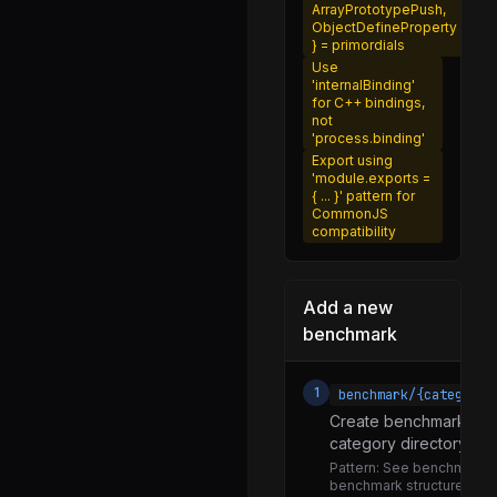
ArrayPrototypePush,
performance_entry.js
ObjectDefineProperty
} = primordials
resource_timing.js
Use
'internalBinding'
timerify.js
for C++ bindings,
not
usertiming.js
'process.binding'
Export using
utils.js
'module.exports =
{ ... }' pattern for
execution.js
CommonJS
compatibility
finalization.js
per_thread.js
Add a new
permission.js
benchmark
pre_execution.js
promises.js
1
benchmark/{category}
report.js
Create benchmark file 
category directory (http
signal.js
Pattern:
See benchmark/ht
task_queues.js
benchmark structure wit