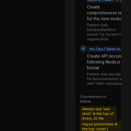
{module_name}-*.js
worker_thread.js
Create
comprehensive tests
customization_hooks.js
for the new module
helpers.js
Pattern:
See
test/parallel/test-
package_json_reader.js
assert-*.js for test file
organization
run_main.js
6
doc/api/{module_name
typescript.js
Create API documentat
following Node.js doc
domexception.js
format
messageport.js
Pattern:
See doc/api/asse
for documentation struct
primordials.js
with YAML metadata
event_loop_delay.js
Conventions to
event_loop_utilization.js
follow:
nodetiming.js
Always use 'use
strict' at the top of
observe.js
every JS file
Import primordials at
performance.js
the top: const {