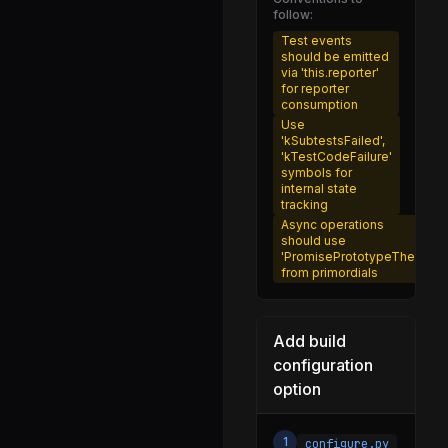
follow:
error_serdes.js
Test events
errors.js
should be emitted
via 'this.reporter'
event_target.js
for reporter
consumption
file.js
Use
'kSubtestsFailed',
fixed_queue.js
'kTestCodeFailure'
symbols for
freelist.js
internal state
tracking
freeze_intrinsics.js
Async operations
should use
heap_utils.js
'PromisePrototypeThen'
from primordials
histogram.js
http.js
Add build
inspector_async_hook.js
configuration
inspector_network_tracking.js
option
js_stream_socket.js
linkedlist.js
1
configure.py