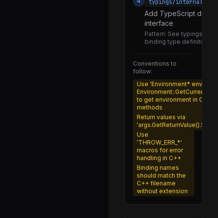
4
typings/internalBind
loader.js
Add TypeScript definit
interface
assert.js
Pattern:
See typings/intern
create_dynamic_module.js
binding type definition st
formats.js
Conventions to
follow:
get_format.js
Use 'Environment* env =
hooks.js
Environment::GetCurrent(arg
to get environment in C++
load.js
methods
Return values via
loader.js
'args.GetReturnValue().Set(va
module_job.js
Use
'THROW_ERR_*'
module_map.js
macros for error
handling in C++
resolve.js
Binding names
should match the
shared_constants.js
C++ filename
without extension
translators.js
utils.js