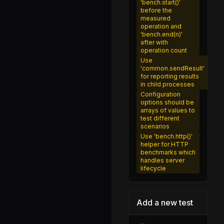
'bench.start()'
utils.js
before the
measured
prepare_stack_trace.js
operation and
'bench.end(n)'
source_map.js
after with
operation count
source_map_cache.js
Use
'common.sendResult'
source_map_cache_map.js
for reporting results
in child processes
add-abort-signal.js
Configuration
options should be
compose.js
arrays of values to
test different
destroy.js
scenarios
Use 'bench.http()'
duplex.js
helper for HTTP
benchmarks which
duplexify.js
handles server
lifecycle
duplexpair.js
end-of-stream.js
Add a new test
fast-utf8-stream.js
from.js