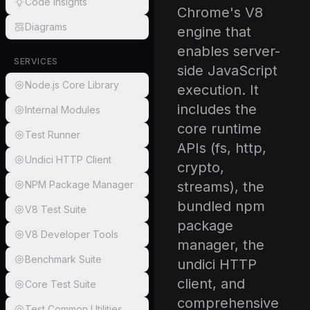
Code Insights
Chrome's V8
Diagrams
engine that
enables server-
SERVICES
side JavaScript
Node.js Core Library
execution. It
includes the
Internal Modules
core runtime
Test Runner
APIs (fs, http,
Undici HTTP Client
crypto,
NPM Package Manager
streams), the
bundled npm
V8 Test Suite
package
V8 Developer Tools
manager, the
Benchmark Suite
undici HTTP
client, and
Core Test Suite
comprehensive
Test Common Utilities