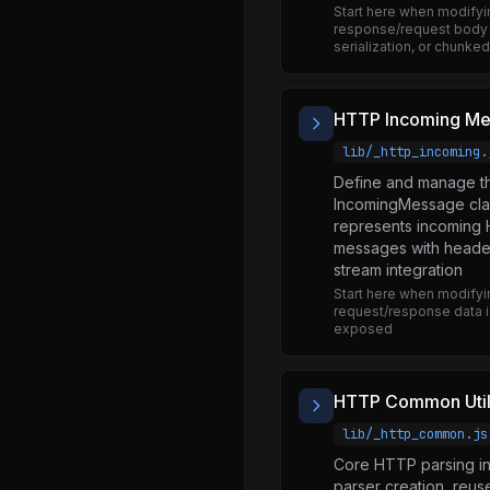
Start here when modifyi
quic.js
response/request body 
serialization, or chunke
readline.js
repl.js
HTTP Incoming M
sea.js
lib/_http_incoming.
sqlite.js
Define and manage t
stream.js
IncomingMessage clas
represents incoming
string_decoder.js
messages with heade
sys.js
stream integration
Start here when modify
test.js
request/response data i
exposed
timers.js
tls.js
HTTP Common Utili
trace_events.js
lib/_http_common.js
tty.js
Core HTTP parsing inf
url.js
parser creation, reus