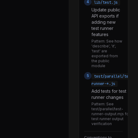
4
lib/test.js
Internal Modules
275
Update public
API exports if
abort_controller.js
adding new
assert.js
test runner
features
async_context_frame.js
Pattern:
See how
async_hooks.js
'describe', 'it',
'test' are
blob.js
exported from
the public
blocklist.js
module
buffer.js
5
test/parallel/test-
runner-*.js
child_process.js
Add tests for test
cli_table.js
runner changes
Pattern:
See
constants.js
test/parallel/test-
runner-output.mjs for
data_url.js
test runner output
verification
dgram.js
encoding.js
Conventions to