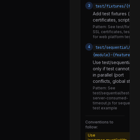
3
test/fixtures/{fixtu
harness.js
Add test fixtures (data f
runner.js
certificates, scripts) i
snapshot.js
Pattern:
See test/fixtures
SSL certificates, test/fixt
test.js
for web platform tests
tests_stream.js
4
test/sequential/test
{module}-{feature}.js
utils.js
Use test/sequential
common.js
only if test cannot run
in parallel (port
secure-context.js
conflicts, global state)
wrap.js
Pattern:
See
test/sequential/test-http-
colors.js
server-consumed-
timeout.js for sequential
comparisons.js
test example
debuglog.js
Conventions to
diff.js
follow:
Use
inspect.js