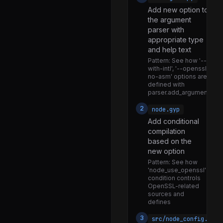
Add new option to
locks.js
the argument
mime.js
parser with
appropriate type
navigator.js
and help text
net.js
Pattern:
See how '--
with-intl', '--openssl-
options.js
no-asm' options are
defined with
priority_queue.js
parser.add_argument()
promise_hooks.js
2
node.gyp
Add conditional
querystring.js
compilation
repl.js
based on the
new option
socket_list.js
Pattern:
See how
socketaddress.js
'node_use_openssl'
condition controls
stream_base_commons.js
OpenSSL-related
sources and
timers.js
defines
trace_events_async_hooks.js
3
src/node_config.cc