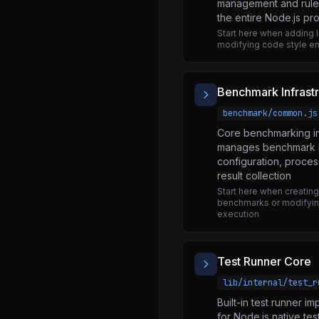
management and rule d
blob.js
the entire Node.js pro
Start here when adding li
blocklist.js
modifying code style e
buffer.js
child_process.js
Benchmark Infrast
cli_table.js
benchmark/common.js
constants.js
Core benchmarking in
manages benchmark l
data_url.js
configuration, proces
dgram.js
result collection
Start here when creatin
encoding.js
benchmarks or modifyi
execution
error_serdes.js
errors.js
Test Runner Core
event_target.js
lib/internal/test_r
file.js
Built-in test runner i
fixed_queue.js
for Node.js native tes