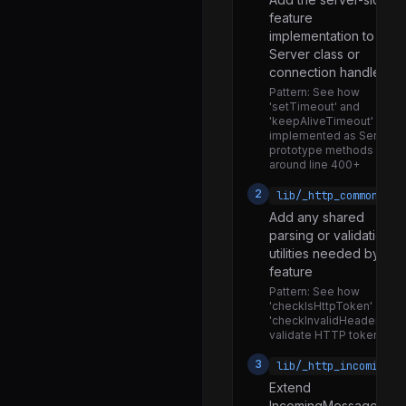
feature
priority_queue.js
implementation to the
promise_hooks.js
Server class or
connection handler
querystring.js
Pattern:
See how
repl.js
'setTimeout' and
'keepAliveTimeout' are
socket_list.js
implemented as Server
prototype methods
socketaddress.js
around line 400+
stream_base_commons.js
2
lib/_http_common.js
Add any shared
timers.js
parsing or validation
trace_events_async_hooks.js
utilities needed by the
feature
tty.js
Pattern:
See how
'checkIsHttpToken' and
url.js
'checkInvalidHeaderChar'
validate HTTP tokens
util.js
3
lib/_http_incoming.j
v8_prof_polyfill.js
Extend
validators.js
IncomingMessage if th