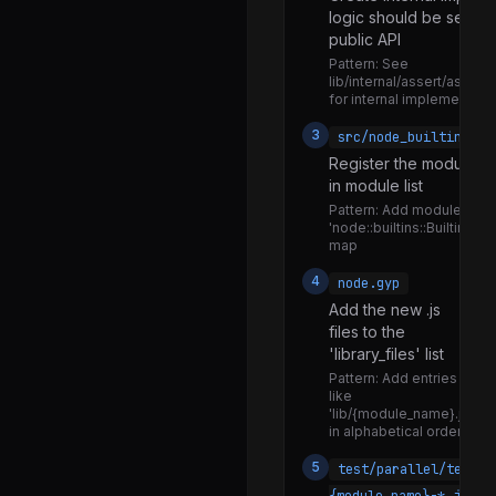
logic should be separ
network_resources.js
public API
network_undici.js
Pattern:
See
lib/internal/assert/asserti
check_syntax.js
for internal implementatio
embedding.js
3
src/node_builtins.cc
Register the module in 
eval_stdin.js
in module list
eval_string.js
Pattern:
Add module to
'node::builtins::BuiltinLoa
inspect.js
map
mksnapshot.js
4
node.gyp
print_help.js
Add the new .js
files to the
prof_process.js
'library_files' list
repl.js
Pattern:
Add entries
like
run_main_module.js
'lib/{module_name}.js'
in alphabetical order
test_runner.js
5
test/parallel/test-
watch_mode.js