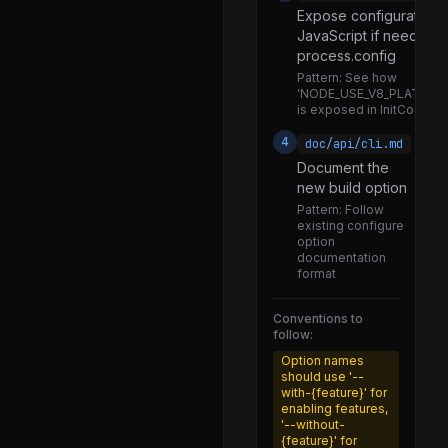
Expose configuration 
tty.js
JavaScript if needed v
url.js
process.config
Pattern:
See how
util.js
'NODE_USE_V8_PLATFOR
is exposed in InitConfig()
v8_prof_polyfill.js
4
doc/api/cli.md
validators.js
Document the
vm.js
new build option
Pattern:
Follow
wasm_web_api.js
existing configure
option
watchdog.js
documentation
format
webidl.js
webstorage.js
Conventions to
follow:
worker.js
Option names
async_context_frame.js
should use '--
with-{feature}' for
async_hooks.js
enabling features,
'--without-
assertion_error.js
{feature}' for