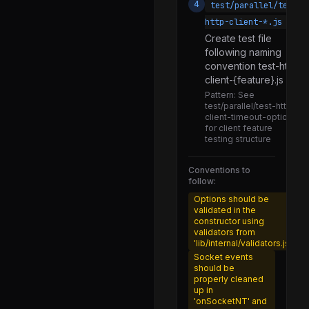
4
test/parallel/test-
constructor.js
http-client-*.js
global.js
Create test file
following naming
inspect.js
convention test-http-
client-{feature}.js
inspect_client.js
Pattern:
See
inspect_repl.js
test/parallel/test-http-
client-timeout-option.js
callback_resolver.js
for client feature
testing structure
promises.js
utils.js
Conventions to
follow:
single-byte.js
Options should be
validated in the
error_source.js
constructor using
validators from
abort_listener.js
'lib/internal/validators.js'
symbols.js
Socket events
should be
dir.js
properly cleaned
up in
glob.js
'onSocketNT' and