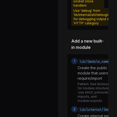
socket close
promises.js
handlers
Use 'debug' from
recursive_watch.js
'lib/internal/util/debuglog.js'
for debugging output with
rimraf.js
'HTTP' category
streams.js
sync_write_stream.js
Add a new built-
in module
utils.js
watchers.js
1
lib/{module_name}.js
compat.js
Create the public API
core.js
module that users will
require/import
util.js
Pattern:
See lib/assert.js
for module structure with
processbinding.js
'use strict', primordials
imports, and
network.js
module.exports
network_http.js
2
lib/internal/{module
network_http2.js
Create internal impleme