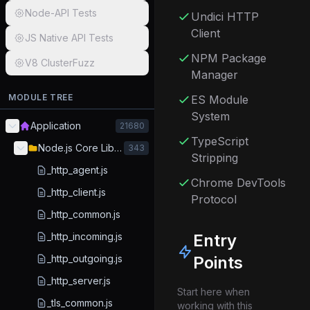
Node-API Tests
Undici HTTP
Client
JS Native API Tests
NPM Package
V8 ClusterFuzz
Manager
MODULE TREE
ES Module
System
Application
21680
TypeScript
Node.js Core Library
343
Stripping
_http_agent.js
Chrome DevTools
_http_client.js
Protocol
_http_common.js
_http_incoming.js
Entry
_http_outgoing.js
Points
_http_server.js
Start here when
_tls_common.js
working with this