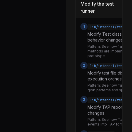
Modify the test
worker.js
runner
loader.js
mock.js
1
lib/internal/test_ru
Modify Test class for 
mock_timers.js
behavior changes
dot.js
Pattern:
See how 'run', 'ski
methods are implemente
junit.js
prototype
lcov.js
2
lib/internal/test_ru
rerun.js
Modify test file disco
execution orchestratio
spec.js
Pattern:
See how 'run' fun
glob patterns and spawn
tap.js
3
lib/internal/test_ru
utils.js
Modify TAP reporter fo
v8-serializer.js
changes
parse_args.js
Pattern:
See how TapStre
events into TAP format o
utils.js