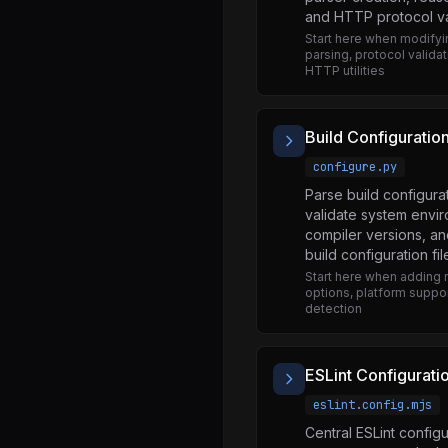
and HTTP protocol va
util.js
Start here when modify
v8.js
parsing, protocol validat
HTTP utilities
vm.js
wasi.js
Build Configuratio
worker_threads.js
configure.py
zlib.js
Parse build configura
strict.js
validate system envi
compiler versions, a
promises.js
build configuration fil
promises.js
Start here when adding 
options, platform suppor
promises.js
detection
abort_controller.js
assert.js
ESLint Configurati
async_context_frame.js
eslint.config.mjs
Central ESLint configu
async_hooks.js