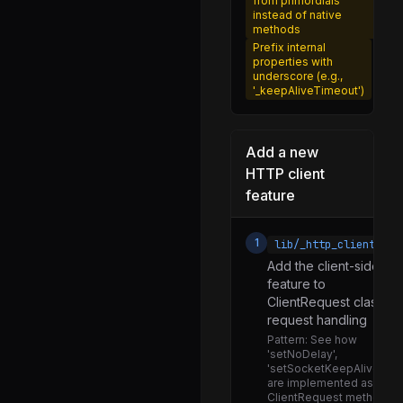
from primordials
instead of native
utils.js
methods
worker.js
Prefix internal
properties with
aes.js
underscore (e.g.,
'_keepAliveTimeout')
argon2.js
certificate.js
Add a new
cfrg.js
HTTP client
chacha20_poly1305.js
feature
cipher.js
1
lib/_http_client.js
diffiehellman.js
Add the client-side
ec.js
feature to
ClientRequest class or
hash.js
request handling
hashnames.js
Pattern:
See how
'setNoDelay',
hkdf.js
'setSocketKeepAlive'
are implemented as
kem.js
ClientRequest methods