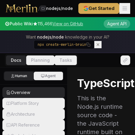
/
Get Started
nodejs/node
Public Wiki
115,466
View on GitHub
Agent API
Want
nodejs/node
knowledge in your AI?
npx create-merlin-brain
Docs
Planning
Tasks
Human
Agent
TypeScript
Overview
This is the
Platform Story
Node.js runtime
Architecture
source code -
the JavaScript
API Reference
runtime built on