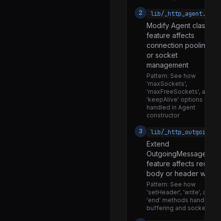
keygen.js
2
lib/_http_agent.js
Modify Agent class if
keys.js
feature affects
mac.js
connection pooling
or socket
ml_dsa.js
management
ml_kem.js
Pattern:
See how
'maxSockets',
pbkdf2.js
'maxFreeSockets', and
'keepAlive' options are
random.js
handled in Agent
constructor
rsa.js
3
lib/_http_outgoing.j
scrypt.js
Extend
sig.js
OutgoingMessage if
feature affects reques
util.js
body or header writin
webcrypto.js
Pattern:
See how
'setHeader', 'write', and
webidl.js
'end' methods handle
buffering and socket writ
x509.js