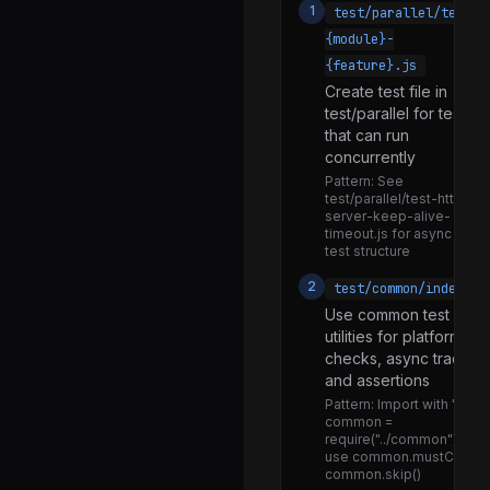
1
test/parallel/test-
lazy_transform.js
{module}-
legacy.js
{feature}.js
Create test file in
operators.js
test/parallel for tests
passthrough.js
that can run
concurrently
pipeline.js
Pattern:
See
readable.js
test/parallel/test-http-
server-keep-alive-
state.js
timeout.js for async
test structure
transform.js
2
test/common/index.js
utils.js
Use common test
utilities for platform
writable.js
checks, async tracking
binding.js
and assertions
Pattern:
Import with 'cons
transfer.js
common =
require("../common")' and
assert.js
use common.mustCall(),
common.skip()
coverage.js