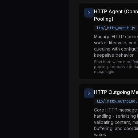
events.js
HTTP Agent (Conn
fs.js
Pooling)
http.js
lib/_http_agent.js
http2.js
Manage HTTP connect
socket lifecycle, and
https.js
queuing with configur
keepalive behavior
inspector.js
Start here when modify
module.js
pooling, keepalive behav
reuse logic
net.js
os.js
HTTP Outgoing M
path.js
lib/_http_outgoing.
perf_hooks.js
Core HTTP message 
process.js
handling - serializing
validating content, m
punycode.js
buffering, and coordi
writes
querystring.js